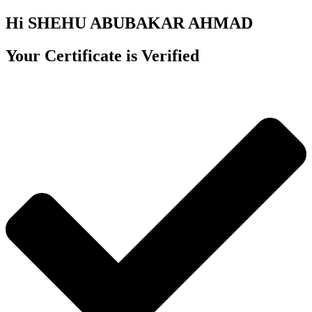
Hi SHEHU ABUBAKAR AHMAD
Your Certificate is Verified