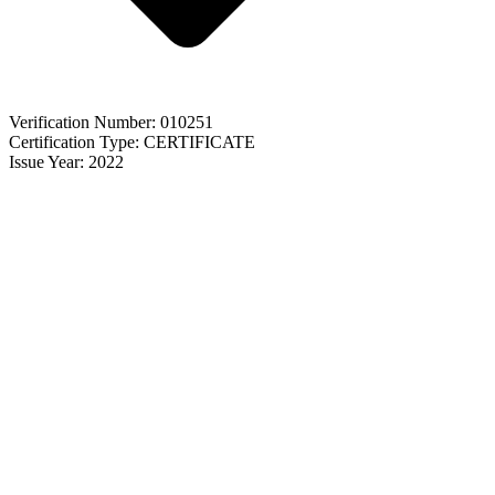
Verification Number: 010251
Certification Type: CERTIFICATE
Issue Year: 2022